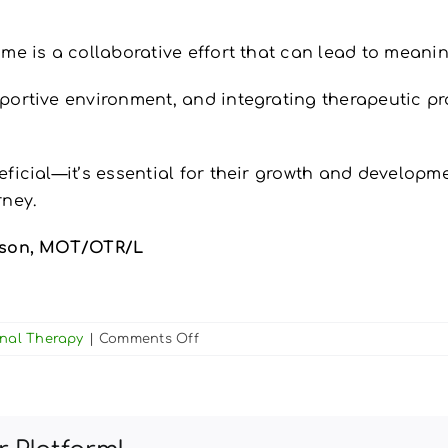
me is a collaborative effort that can lead to meanin
rtive environment, and integrating therapeutic pract
ficial—it’s essential for their growth and developme
rney.
rtson, MOT/OTR/L
on
onal Therapy
|
Comments Off
Parent’s
Guide
to
Supporting
Your