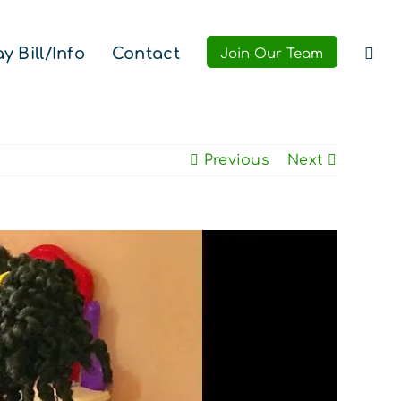
y Bill/Info
Contact
Join Our Team
Previous
Next