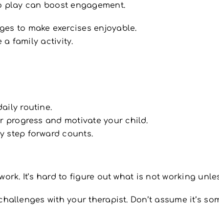
o play can boost engagement.
ges to make exercises enjoyable.
 a family activity.
aily routine.
or progress and motivate your child.
y step forward counts.
rk. It’s hard to figure out what is not working unles
challenges with your therapist. Don’t assume it’s so