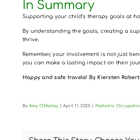
In Summary
Supporting your child’s therapy goals at ho
By understanding the goals, creating a suppo
thrive.
Remember, your involvement is not just bene
you can make a lasting impact on their jou
Happy and safe travels! By Kiersten Robe
By
Amy O'Malley
|
April 11, 2025
|
Pediatric Occupati