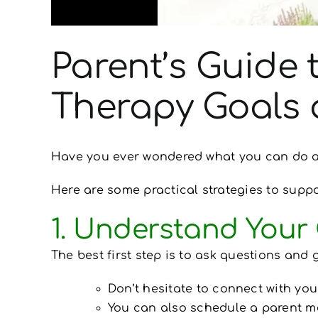
Parent’s Guide 
Therapy Goals
Have you ever wondered what you can do at
Here are some practical strategies to suppo
1. Understand Your 
The best first step is to ask questions and 
Don’t hesitate to connect with your
You can also schedule a parent me