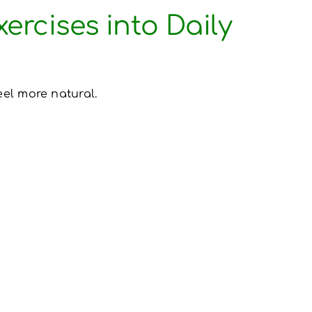
ercises into Daily
eel more natural.