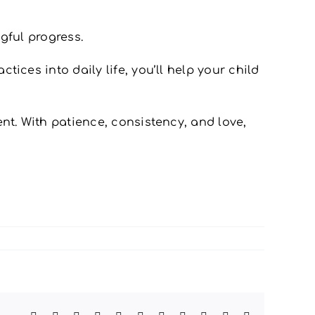
gful progress.
ices into daily life, you’ll help your child
nt. With patience, consistency, and love,