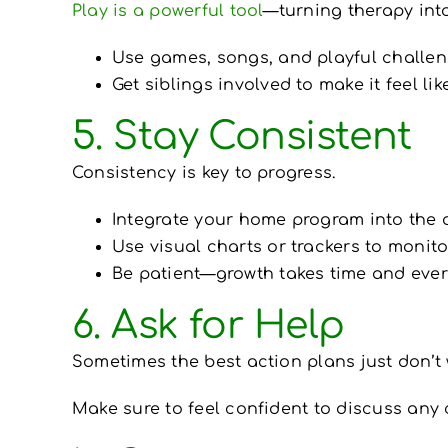
Play is a powerful tool
—turning therapy int
Use games, songs, and playful challen
Get siblings involved to make it feel like
5. Stay Consistent
Consistency is key to progress.
Integrate your home program into the d
Use visual charts or trackers to monit
Be patient—growth takes time and ever
6. Ask for Help
Sometimes the best action plans just don’t wo
Make sure to feel confident to discuss any 