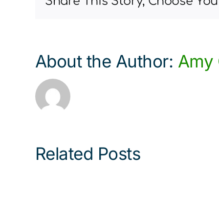
Share This Story, Choose You
About the Author:
Amy 
Related Posts