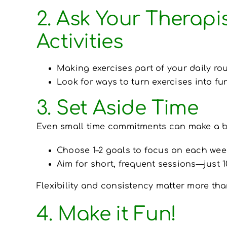
2. Ask Your Therapi
Activities
Making exercises part of your daily ro
Look for ways to turn exercises into fu
3. Set Aside Time
Even small time commitments can make a bi
Choose 1–2 goals to focus on each wee
Aim for short, frequent sessions—just 1
Flexibility and consistency matter more tha
4. Make it Fun!