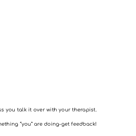
s you talk it over with your therapist.
mething “you” are doing-get feedback!