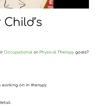
 Child’s
ir
Occupational
or
Physical Therapy
goals?
s working on in therapy.
etail.