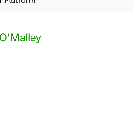
r Platform!
Child’s
Therapy
Goals
at
Home
O'Malley