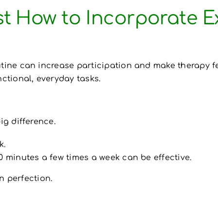
st How to Incorporate Ex
utine can increase participation and make therapy f
nctional, everyday tasks.
g difference.
k.
0 minutes a few times a week can be effective.
n perfection.