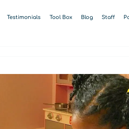
Testimonials
Tool Box
Blog
Staff
Pa