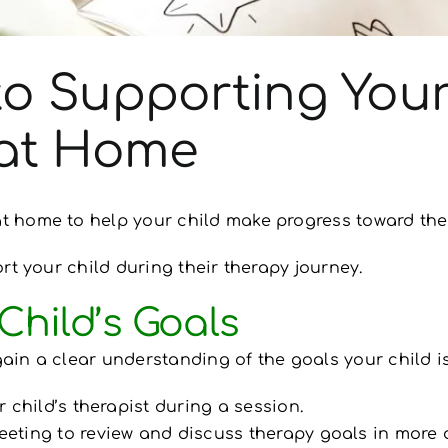
to Supporting Your
 at Home
 home to help your child make progress toward the
rt your child during their therapy journey.
Child’s Goals
gain a clear understanding of the goals your child i
 child’s therapist during a session.
eting to review and discuss therapy goals in more d